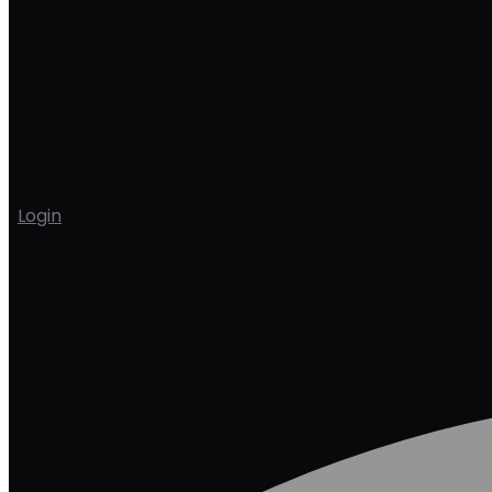
Login