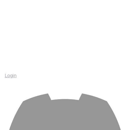
Login