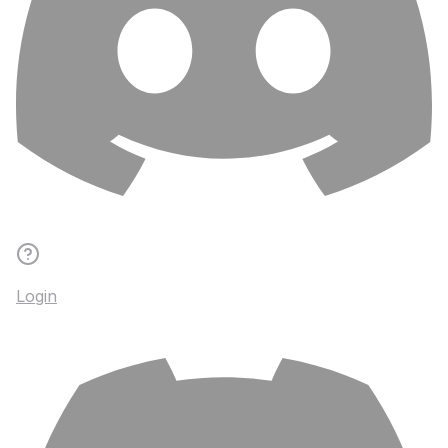
Login