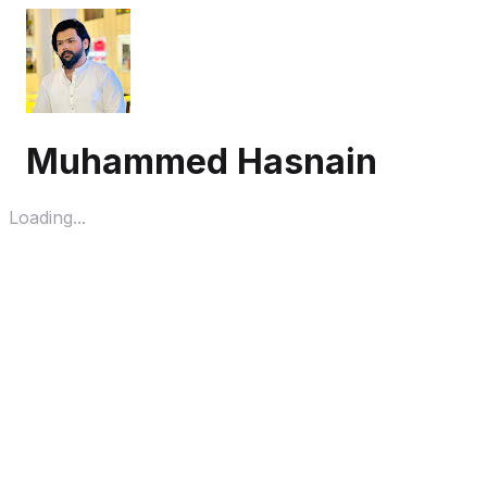
Muhammed Hasnain
Loading...