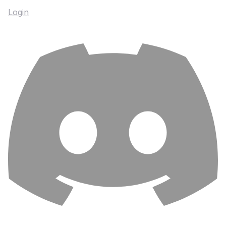
Login