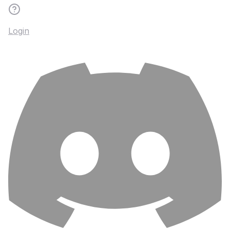
Login