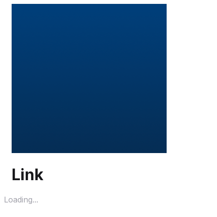
Link
Loading...